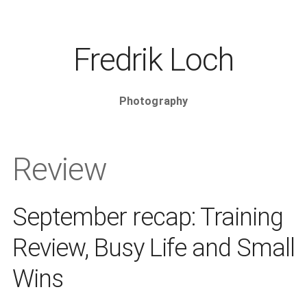
Fredrik Loch
Photography
Review
September recap: Training
Review, Busy Life and Small
Wins