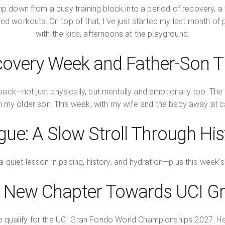
p down from a busy training block into a period of recovery, a 
ctured workouts. On top of that, I’ve just started my last month o
with the kids, afternoons at the playground.
overy Week and Father-Son 
back—not just physically, but mentally and emotionally too. The a
th my older son. This week, with my wife and the baby away at c
gue: A Slow Stroll Through His
a quiet lesson in pacing, history, and hydration—plus this week
 A New Chapter Towards UCI G
to qualify for the UCI Gran Fondo World Championships 2027. Here