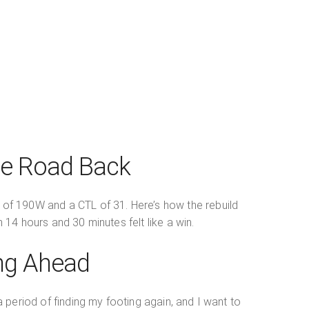
he Road Back
P of 190W and a CTL of 31. Here’s how the rebuild
 14 hours and 30 minutes felt like a win.
ing Ahead
 period of finding my footing again, and I want to