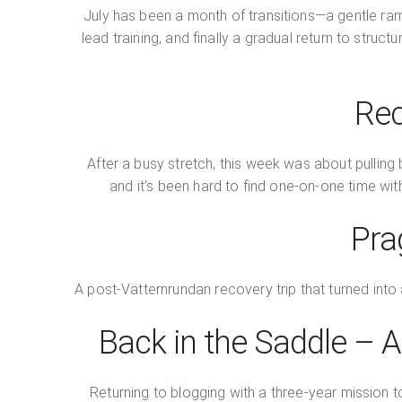
July has been a month of transitions—a gentle ram
lead training, and finally a gradual return to stru
Rec
After a busy stretch, this week was about pulling 
and it’s been hard to find one-on-one time wi
Pra
A post-Vätternrundan recovery trip that turned into 
Back in the Saddle –
Returning to blogging with a three-year mission 