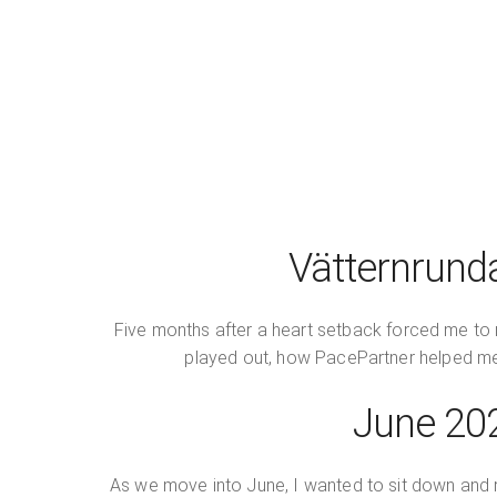
Vätternrund
Five months after a heart setback forced me to r
played out, how PacePartner helped me ad
June 202
As we move into June, I wanted to sit down and re