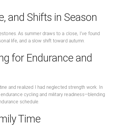
, and Shifts in Season
estones. As summer draws to a close, I’ve found
sonal life, and a slow shift toward autumn.
ning for Endurance and
utine and realized I had neglected strength work. In
h endurance cycling and military readiness—blending
 endurance schedule.
mily Time