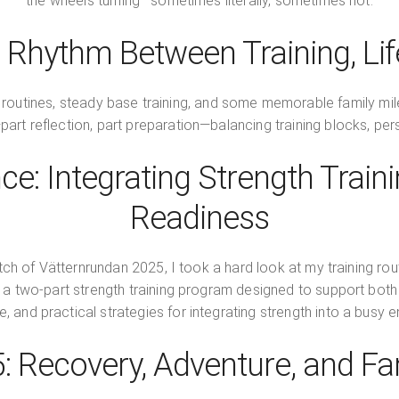
the wheels turning—sometimes literally, sometimes not.
 Rhythm Between Training, Life
 routines, steady base training, and some memorable family mil
—part reflection, part preparation—balancing training blocks, per
ce: Integrating Strength Trai
Readiness
retch of Vätternrundan 2025, I took a hard look at my training ro
th a two-part strength training program designed to support bot
, and practical strategies for integrating strength into a busy
5: Recovery, Adventure, and Fa