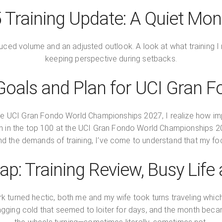
Training Update: A Quiet Mon
educed volume and an adjusted outlook. A look at what training
keeping perspective during setbacks.
oals and Plan for UCI Gran 
he UCI Gran Fondo World Championships 2027, I realize how import
inish in the top 100 at the UCI Gran Fondo World Championships
 the demands of training, I’ve come to understand that my foc
p: Training Review, Busy Life
k turned hectic, both me and my wife took turns traveling which
ging cold that seemed to loiter for days, and the month beca