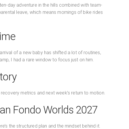
ten-day adventure in the hills combined with team-
f parental leave, which means mornings of bike rides
Time
rrival of a new baby has shifted a lot of routines,
amp, I had a rare window to focus just on him.
tory
’s recovery metrics and next week’s return to motion.
ran Fondo Worlds 2027
’s the structured plan and the mindset behind it.