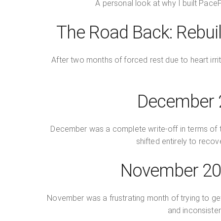
A personal look at why I built PacePa
The Road Back: Rebuil
After two months of forced rest due to heart irri
December 2
December was a complete write-off in terms of tra
shifted entirely to recov
November 202
November was a frustrating month of trying to ge
and inconsisten