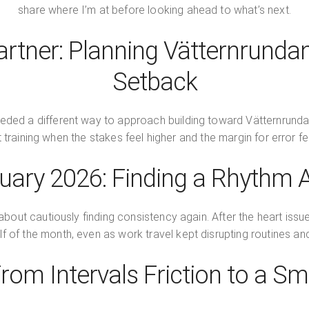
share where I’m at before looking ahead to what’s next.
artner: Planning Vätternrundan
Setback
I needed a different way to approach building toward Vätternru
 training when the stakes feel higher and the margin for error fe
uary 2026: Finding a Rhythm 
t cautiously finding consistency again. After the heart issues ea
alf of the month, even as work travel kept disrupting routines a
rom Intervals Friction to a Sm