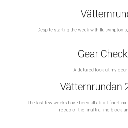
Vätternrun
Despite starting the week with flu symptoms,
Gear Check:
A detailed look at my gear 
Vätternrundan 2
The last few weeks have been all about fine-tuning 
recap of the final training block 