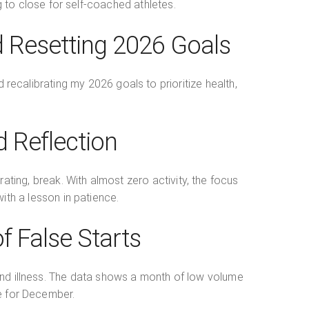
ng to close for self-coached athletes.
d Resetting 2026 Goals
 recalibrating my 2026 goals to prioritize health,
 Reflection
ating, break. With almost zero activity, the focus
with a lesson in patience.
 False Starts
and illness. The data shows a month of low volume
pe for December.