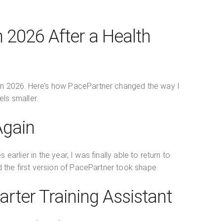
 2026 After a Health
ndan 2026. Here’s how PacePartner changed the way I
els smaller.
Again
rlier in the year, I was finally able to return to
nd the first version of PacePartner took shape.
arter Training Assistant