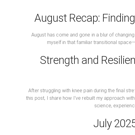
August Recap: Finding
August has come and gone in a blur of changing
myself in that familiar transitional space
Strength and Resilien
After struggling with knee pain during the final st
this post, I share how I’ve rebuilt my approach wi
science, experience
July 202