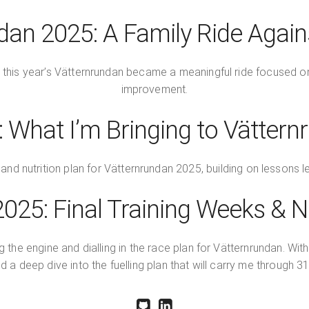
dan 2025: A Family Ride Again
 this year’s Vätternrundan became a meaningful ride focused on f
improvement.
 What I’m Bringing to Vätter
and nutrition plan for Vätternrundan 2025, building on lessons le
025: Final Training Weeks & Nu
the engine and dialling in the race plan for Vätternrundan. With
and a deep dive into the fuelling plan that will carry me through 