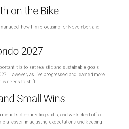
th on the Bike
 I managed, how I’m refocusing for November, and
Fondo 2027
ant it is to set realistic and sustainable goals.
 2027. However, as I’ve progressed and learned more
us needs to shift.
 and Small Wins
 meant solo-parenting shifts, and we kicked off a
me a lesson in adjusting expectations and keeping