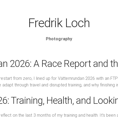
Fredrik Loch
Photography
an 2026: A Race Report and t
estart from zero, I lined up for Vätternrundan 2026 with an FT
apt through travel and disrupted training, and why finishing in
6: Training, Health, and Look
flect on the last 3 months of my training and health. It’s been a