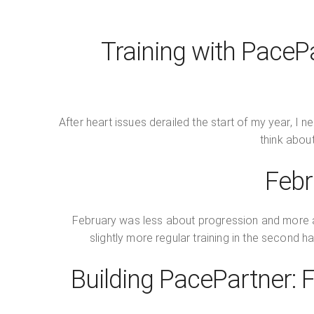
Training with PaceP
After heart issues derailed the start of my year, 
think about
Febr
February was less about progression and more abou
slightly more regular training in the second h
Building PacePartner: F