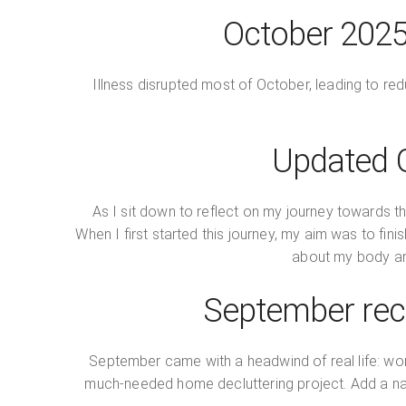
October 2025 
Illness disrupted most of October, leading to r
Updated G
As I sit down to reflect on my journey towards t
When I first started this journey, my aim was to f
about my body and
September reca
September came with a headwind of real life: wor
much‑needed home decluttering project. Add a nag