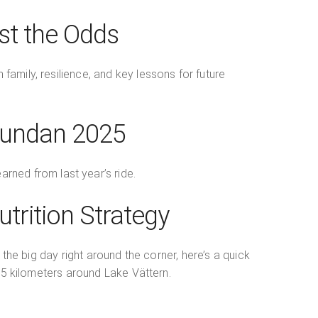
st the Odds
amily, resilience, and key lessons for future
nrundan 2025
arned from last year’s ride.
trition Strategy
 the big day right around the corner, here’s a quick
315 kilometers around Lake Vättern.