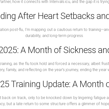
rtner, how it connects with Intervals.icu, and the gap it is tryi
ding After Heart Setbacks an
tation post-flu, I’m mapping out a cautious return to training—and
durability, and long-term progress.
025: A Month of Sickness and
ining, as the flu took hold and forced a necessary, albeit frustr
ery, family, and reflecting on the year’s journey, ending the year 
5 Training Update: A Month of
t back on track, only to be knocked down by lingering fatigue 
cy, but a late return to some structure offers a glimmer of ho